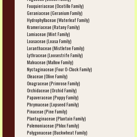
Fouquieriaceae (Ocotillo Family)
Geraniaceae (Geranium Family)
Hydrophyllaceae (Waterleaf Family)
Krameriaceae (Ratany Family)
Lamiaceae (Mint Family)
Loasaceae (Loasa Family)
Loranthaceae (Mistletoe Family)
Lythraceae (Loosestrife Family)
Malvaceae (Mallow Family)
Nyctaginaceae (Four O-Clock Family)
Oleaceae (Olive Family)
Onagraceae (Primrose Family)
Orchidaceae (Orchid Family)
Papaveraceae (Poppy Family)
Phrymaceae (Lopseed Family)
Pinaceae (Pine Family)
Plantaginaceae (Plantain Family)
Polemoniaceae (Phlox Family)
Polygonaceae (Buckwheat Family)