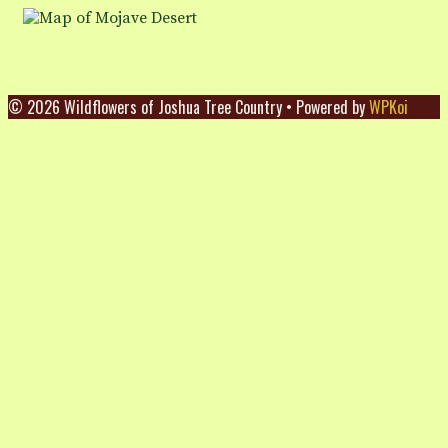
© 2026 Wildflowers of Joshua Tree Country
• Powered by
WPKoi