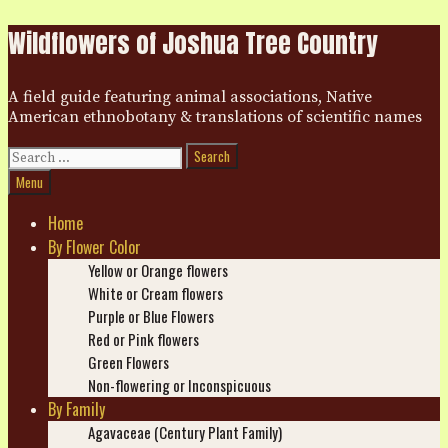
Skip
Wildflowers of Joshua Tree Country
to
content
A field guide featuring animal associations, Native
American ethnobotany & translations of scientific names
Search
for:
Search
Menu
Home
By Flower Color
Yellow or Orange flowers
White or Cream flowers
Purple or Blue Flowers
Red or Pink flowers
Green Flowers
Non-flowering or Inconspicuous
By Family
Agavaceae (Century Plant Family)