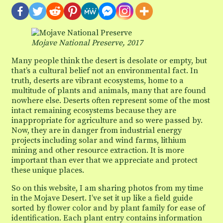
Mojave National Preserve, 2017
Many people think the desert is desolate or empty, but
that’s a cultural belief not an environmental fact. In
truth, deserts are vibrant ecosystems, home to a
multitude of plants and animals, many that are found
nowhere else. Deserts often represent some of the most
intact remaining ecosystems because they are
inappropriate for agriculture and so were passed by.
Now, they are in danger from industrial energy
projects including solar and wind farms, lithium
mining and other resource extraction. It is more
important than ever that we appreciate and protect
these unique places.
So on this website, I am sharing photos from my time
in the Mojave Desert. I’ve set it up like a field guide
sorted by flower color and by plant family for ease of
identification. Each plant entry contains information