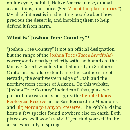
on life cycle, habitat, Native American use, animal
associations, and more. (See
“About the plant entries.”
)
My chief interest is in educating people about how
precious the desert is, and inspiring them to help
defend it from harm.
What is “Joshua Tree Country”?
“Joshua Tree Country” is not an official designation,
but the range of the
Joshua Tree (
Yucca brevifolia
)
corresponds nearly perfectly with the bounds of the
Mojave Desert, which is located mostly in Southern
California but also extends into the southern tip of
Nevada, the southwestern edge of Utah and the
northwestern corner of Arizona. On this website,
“Joshua Tree Country” includes all that, plus two
particular areas on its margins: the
Pebble Plains
Ecological Reserve
in the San Bernardino Mountains
and
Big Morongo Canyon Preserve
. The Pebble Plains
hosts a few species found nowhere else on earth. Both
places are well worth a visit if you find yourself in the
area, especially in spring.