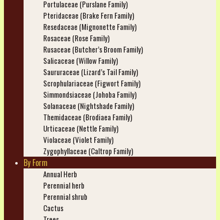
Portulaceae (Purslane Family)
Pteridaceae (Brake Fern Family)
Resedaceae (Mignonette Family)
Rosaceae (Rose Family)
Rusaceae (Butcher’s Broom Family)
Salicaceae (Willow Family)
Saururaceae (Lizard’s Tail Family)
Scrophulariaceae (Figwort Family)
Simmondsiaceae (Johoba Family)
Solanaceae (Nightshade Family)
Themidaceae (Brodiaea Family)
Urticaceae (Nettle Family)
Violaceae (Violet Family)
Zygophyllaceae (Caltrop Family)
By Form
Annual Herb
Perennial herb
Perennial shrub
Cactus
Trees