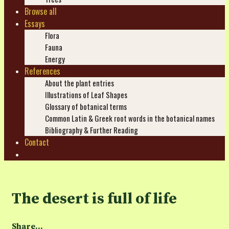
Browse all
Essays
Flora
Fauna
Energy
References
About the plant entries
Illustrations of Leaf Shapes
Glossary of botanical terms
Common Latin & Greek root words in the botanical names
Bibliography & Further Reading
Contact
Search
The desert is full of life
Share...