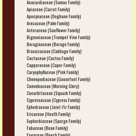
Anacardiaceae (Sumac Family)
Apiaceae (Carrot Family)
Apocynaceae (Dogbane Family)
Arecaceae (Palm Family)
Asteraceae (Sunflower Family)
Bignoniaceae (Trumpet Vine Family)
Boraginaceae (Borage Family)
Brassicaceae (Cabbage Family)
Cactaceae (Cactus Family)
Capparaceae (Caper Family)
Caryophyllaceae (Pink Family)
Chenopodiaceae (Goosefoot Family)
Convulvaceae (Morning Glory)
Cucurbitaceae (Squash Family)
Cypressaceae (Cypress Family)
Ephedraceae (Joint-Fir Family)
Ericaceae (Heath Family)
Euphorbiaceae (Spurge Family)
Fabaceae (Bean Family)
Fagaceae (Beech Family)