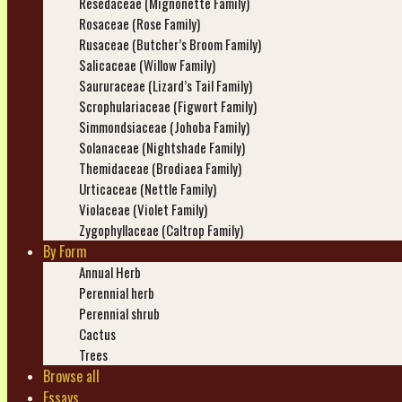
Resedaceae (Mignonette Family)
Rosaceae (Rose Family)
Rusaceae (Butcher’s Broom Family)
Salicaceae (Willow Family)
Saururaceae (Lizard’s Tail Family)
Scrophulariaceae (Figwort Family)
Simmondsiaceae (Johoba Family)
Solanaceae (Nightshade Family)
Themidaceae (Brodiaea Family)
Urticaceae (Nettle Family)
Violaceae (Violet Family)
Zygophyllaceae (Caltrop Family)
By Form
Annual Herb
Perennial herb
Perennial shrub
Cactus
Trees
Browse all
Essays