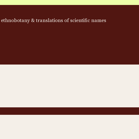
 ethnobotany & translations of scientific names