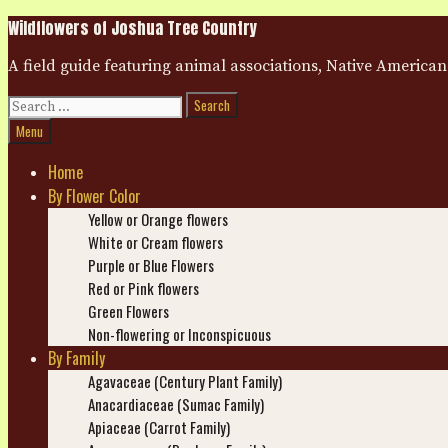
Skip
Wildflowers of Joshua Tree Country
to
content
A field guide featuring animal associations, Native American
Search
for:
Search
Menu
Home
By Flower Color
Yellow or Orange flowers
White or Cream flowers
Purple or Blue Flowers
Red or Pink flowers
Green Flowers
Non-flowering or Inconspicuous
By Family
Agavaceae (Century Plant Family)
Anacardiaceae (Sumac Family)
Apiaceae (Carrot Family)