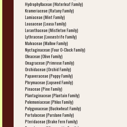
Hydrophyllaceae (Waterleaf Family)
Krameriaceae (Ratany Family)
Lamiaceae (Mint Family)
Loasaceae (Loasa Family)
Loranthaceae (Mistletoe Family)
Lythraceae (Loosestrife Family)
Malvaceae (Mallow Family)
Nyctaginaceae (Four O-Clock Family)
Oleaceae (Olive Family)
Onagraceae (Primrose Family)
Orchidaceae (Orchid Family)
Papaveraceae (Poppy Family)
Phrymaceae (Lopseed Family)
Pinaceae (Pine Family)
Plantaginaceae (Plantain Family)
Polemoniaceae (Phlox Family)
Polygonaceae (Buckwheat Family)
Portulaceae (Purslane Family)
Pteridaceae (Brake Fern Family)