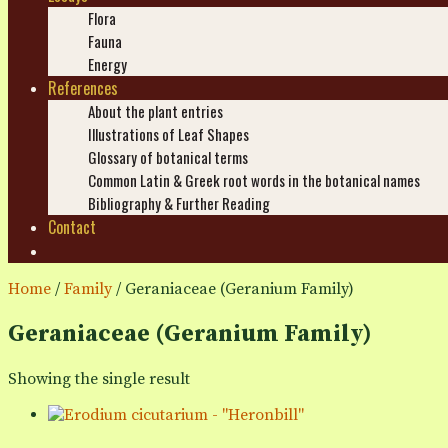
Flora
Fauna
Energy
References
About the plant entries
Illustrations of Leaf Shapes
Glossary of botanical terms
Common Latin & Greek root words in the botanical names
Bibliography & Further Reading
Contact
Search
Home
/
Family
/ Geraniaceae (Geranium Family)
Geraniaceae (Geranium Family)
Showing the single result