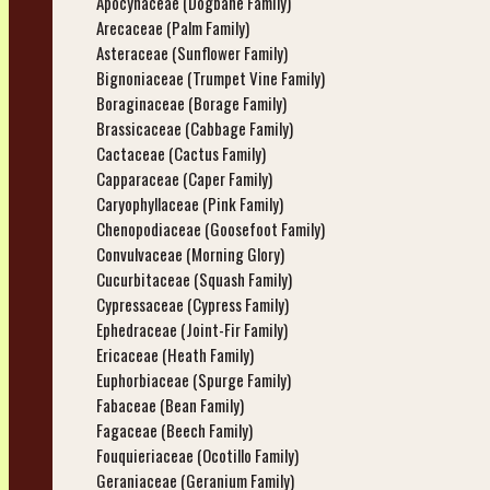
Apocynaceae (Dogbane Family)
Arecaceae (Palm Family)
Asteraceae (Sunflower Family)
Bignoniaceae (Trumpet Vine Family)
Boraginaceae (Borage Family)
Brassicaceae (Cabbage Family)
Cactaceae (Cactus Family)
Capparaceae (Caper Family)
Caryophyllaceae (Pink Family)
Chenopodiaceae (Goosefoot Family)
Convulvaceae (Morning Glory)
Cucurbitaceae (Squash Family)
Cypressaceae (Cypress Family)
Ephedraceae (Joint-Fir Family)
Ericaceae (Heath Family)
Euphorbiaceae (Spurge Family)
Fabaceae (Bean Family)
Fagaceae (Beech Family)
Fouquieriaceae (Ocotillo Family)
Geraniaceae (Geranium Family)