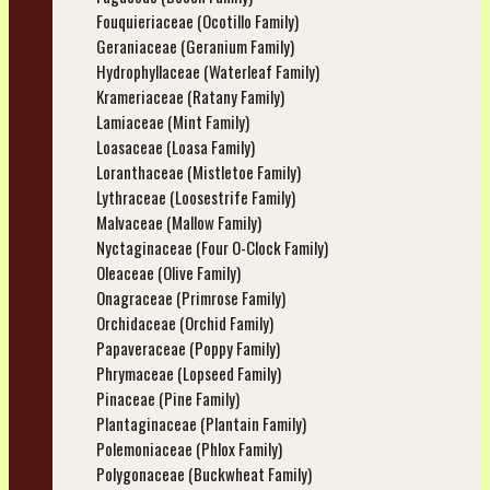
Fouquieriaceae (Ocotillo Family)
Geraniaceae (Geranium Family)
Hydrophyllaceae (Waterleaf Family)
Krameriaceae (Ratany Family)
Lamiaceae (Mint Family)
Loasaceae (Loasa Family)
Loranthaceae (Mistletoe Family)
Lythraceae (Loosestrife Family)
Malvaceae (Mallow Family)
Nyctaginaceae (Four O-Clock Family)
Oleaceae (Olive Family)
Onagraceae (Primrose Family)
Orchidaceae (Orchid Family)
Papaveraceae (Poppy Family)
Phrymaceae (Lopseed Family)
Pinaceae (Pine Family)
Plantaginaceae (Plantain Family)
Polemoniaceae (Phlox Family)
Polygonaceae (Buckwheat Family)