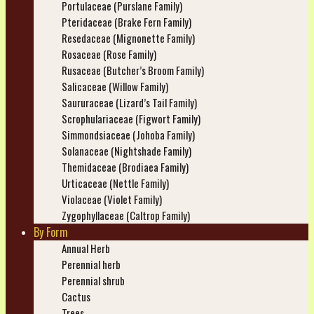
Portulaceae (Purslane Family)
Pteridaceae (Brake Fern Family)
Resedaceae (Mignonette Family)
Rosaceae (Rose Family)
Rusaceae (Butcher’s Broom Family)
Salicaceae (Willow Family)
Saururaceae (Lizard’s Tail Family)
Scrophulariaceae (Figwort Family)
Simmondsiaceae (Johoba Family)
Solanaceae (Nightshade Family)
Themidaceae (Brodiaea Family)
Urticaceae (Nettle Family)
Violaceae (Violet Family)
Zygophyllaceae (Caltrop Family)
By Form
Annual Herb
Perennial herb
Perennial shrub
Cactus
Trees