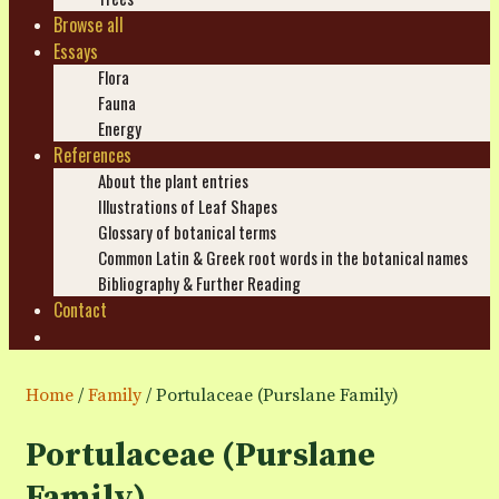
Browse all
Essays
Flora
Fauna
Energy
References
About the plant entries
Illustrations of Leaf Shapes
Glossary of botanical terms
Common Latin & Greek root words in the botanical names
Bibliography & Further Reading
Contact
Search
Home
/
Family
/ Portulaceae (Purslane Family)
Portulaceae (Purslane
Family)