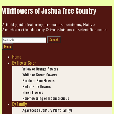
Skip
Wildflowers of Joshua Tree Country
to
content
A field guide featuring animal associations, Native
American ethnobotany & translations of scientific names
Search
for:
Search
Menu
Home
By Flower Color
Yellow or Orange flowers
White or Cream flowers
Purple or Blue Flowers
Red or Pink flowers
Green Flowers
Non-flowering or Inconspicuous
By Family
Agavaceae (Century Plant Family)