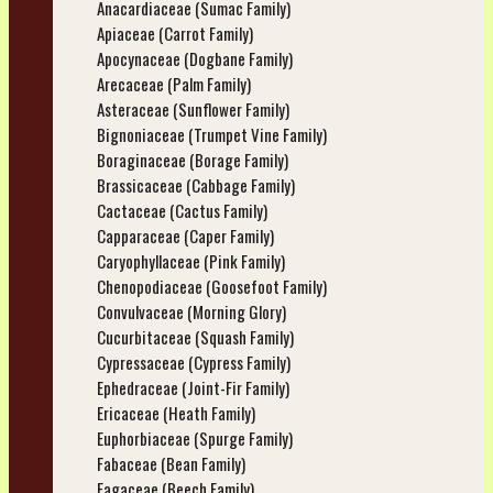
Anacardiaceae (Sumac Family)
Apiaceae (Carrot Family)
Apocynaceae (Dogbane Family)
Arecaceae (Palm Family)
Asteraceae (Sunflower Family)
Bignoniaceae (Trumpet Vine Family)
Boraginaceae (Borage Family)
Brassicaceae (Cabbage Family)
Cactaceae (Cactus Family)
Capparaceae (Caper Family)
Caryophyllaceae (Pink Family)
Chenopodiaceae (Goosefoot Family)
Convulvaceae (Morning Glory)
Cucurbitaceae (Squash Family)
Cypressaceae (Cypress Family)
Ephedraceae (Joint-Fir Family)
Ericaceae (Heath Family)
Euphorbiaceae (Spurge Family)
Fabaceae (Bean Family)
Fagaceae (Beech Family)