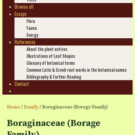
Browse all
Essays
Flora
Fauna
Energy
References
About the plant entries
Illustrations of Leaf Shapes
Glossary of botanical terms
Common Latin & Greek root words in the botanical names
Bibliography & Further Reading
Contact
Search
Home
/
Family
/ Boraginaceae (Borage Family)
Boraginaceae (Borage
Family)