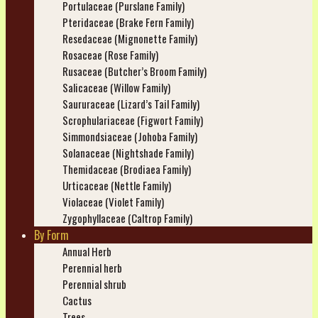
Portulaceae (Purslane Family)
Pteridaceae (Brake Fern Family)
Resedaceae (Mignonette Family)
Rosaceae (Rose Family)
Rusaceae (Butcher’s Broom Family)
Salicaceae (Willow Family)
Saururaceae (Lizard’s Tail Family)
Scrophulariaceae (Figwort Family)
Simmondsiaceae (Johoba Family)
Solanaceae (Nightshade Family)
Themidaceae (Brodiaea Family)
Urticaceae (Nettle Family)
Violaceae (Violet Family)
Zygophyllaceae (Caltrop Family)
By Form
Annual Herb
Perennial herb
Perennial shrub
Cactus
Trees