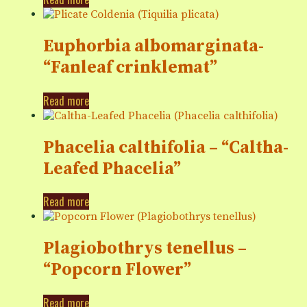
Euphorbia albomarginata-
“Fanleaf crinklemat”
Read more
Phacelia calthifolia – “Caltha-
Leafed Phacelia”
Read more
Plagiobothrys tenellus –
“Popcorn Flower”
Read more