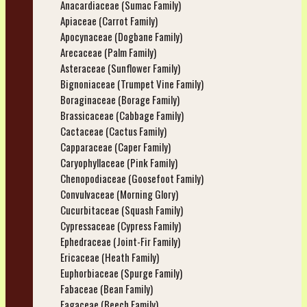
Anacardiaceae (Sumac Family)
Apiaceae (Carrot Family)
Apocynaceae (Dogbane Family)
Arecaceae (Palm Family)
Asteraceae (Sunflower Family)
Bignoniaceae (Trumpet Vine Family)
Boraginaceae (Borage Family)
Brassicaceae (Cabbage Family)
Cactaceae (Cactus Family)
Capparaceae (Caper Family)
Caryophyllaceae (Pink Family)
Chenopodiaceae (Goosefoot Family)
Convulvaceae (Morning Glory)
Cucurbitaceae (Squash Family)
Cypressaceae (Cypress Family)
Ephedraceae (Joint-Fir Family)
Ericaceae (Heath Family)
Euphorbiaceae (Spurge Family)
Fabaceae (Bean Family)
Fagaceae (Beech Family)