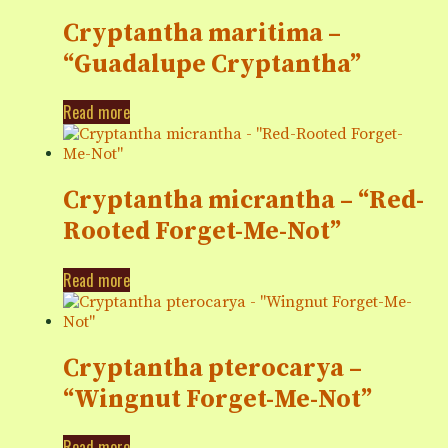
Cryptantha maritima –
“Guadalupe Cryptantha”
Read more
Cryptantha micrantha – “Red-
Rooted Forget-Me-Not”
Read more
Cryptantha pterocarya –
“Wingnut Forget-Me-Not”
Read more