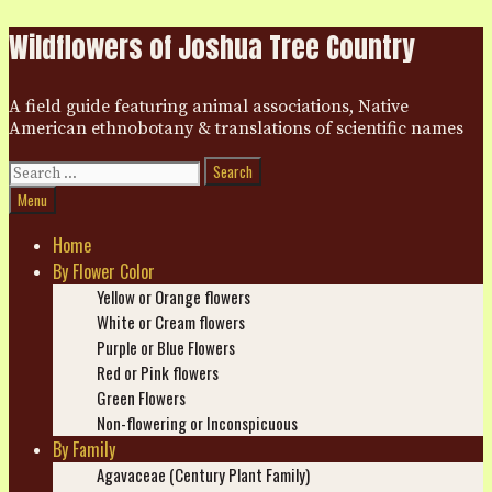
Skip
Wildflowers of Joshua Tree Country
to
content
A field guide featuring animal associations, Native
American ethnobotany & translations of scientific names
Search
for:
Search
Menu
Home
By Flower Color
Yellow or Orange flowers
White or Cream flowers
Purple or Blue Flowers
Red or Pink flowers
Green Flowers
Non-flowering or Inconspicuous
By Family
Agavaceae (Century Plant Family)