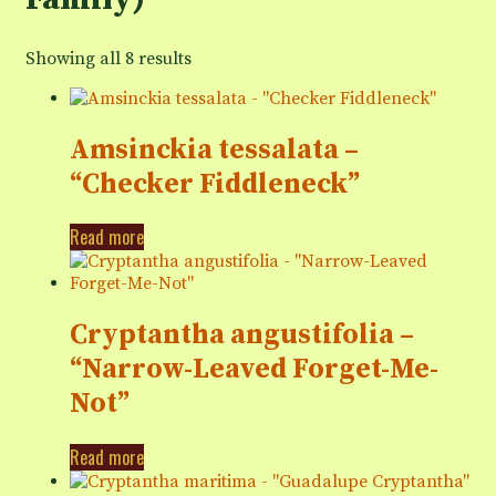
Showing all 8 results
Amsinckia tessalata –
“Checker Fiddleneck”
Read more
Cryptantha angustifolia –
“Narrow-Leaved Forget-Me-
Not”
Read more