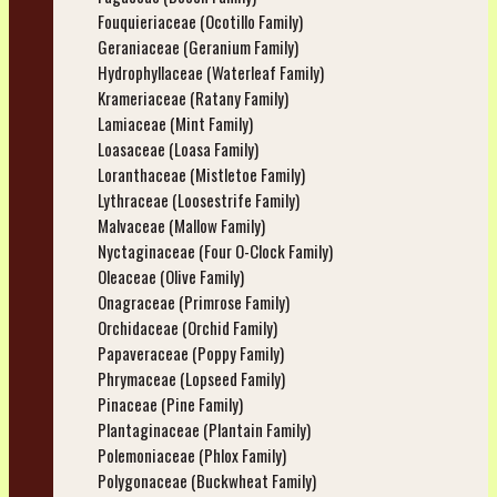
Fouquieriaceae (Ocotillo Family)
Geraniaceae (Geranium Family)
Hydrophyllaceae (Waterleaf Family)
Krameriaceae (Ratany Family)
Lamiaceae (Mint Family)
Loasaceae (Loasa Family)
Loranthaceae (Mistletoe Family)
Lythraceae (Loosestrife Family)
Malvaceae (Mallow Family)
Nyctaginaceae (Four O-Clock Family)
Oleaceae (Olive Family)
Onagraceae (Primrose Family)
Orchidaceae (Orchid Family)
Papaveraceae (Poppy Family)
Phrymaceae (Lopseed Family)
Pinaceae (Pine Family)
Plantaginaceae (Plantain Family)
Polemoniaceae (Phlox Family)
Polygonaceae (Buckwheat Family)