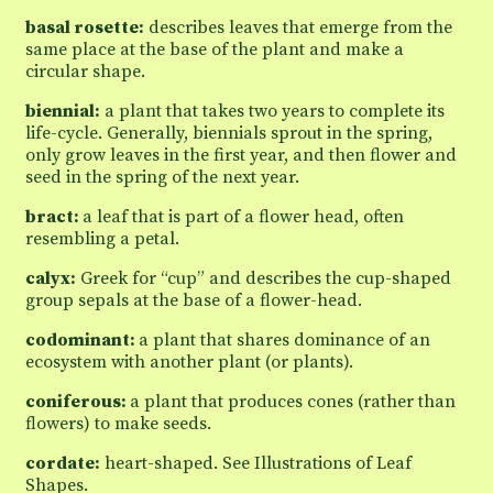
basal rosette:
describes leaves that emerge from the
same place at the base of the plant and make a
circular shape.
biennial:
a plant that takes two years to complete its
life-cycle. Generally, biennials sprout in the spring,
only grow leaves in the first year, and then flower and
seed in the spring of the next year.
bract:
a leaf that is part of a flower head, often
resembling a petal.
calyx:
Greek for “cup” and describes the cup-shaped
group sepals at the base of a flower-head.
codominant:
a plant that shares dominance of an
ecosystem with another plant (or plants).
coniferous:
a plant that produces cones (rather than
flowers) to make seeds.
cordate:
heart-shaped. See Illustrations of Leaf
Shapes.