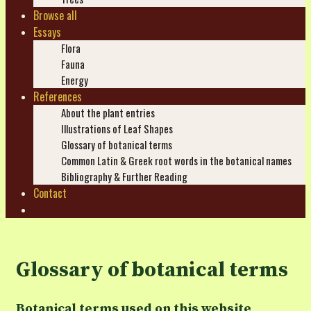
Browse all
Essays
Flora
Fauna
Energy
References
About the plant entries
Illustrations of Leaf Shapes
Glossary of botanical terms
Common Latin & Greek root words in the botanical names
Bibliography & Further Reading
Contact
Search
Glossary of botanical terms
Botanical terms used on this website