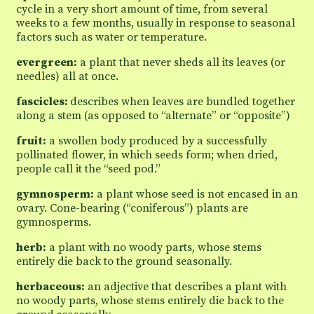
cycle in a very short amount of time, from several
weeks to a few months, usually in response to seasonal
factors such as water or temperature.
evergreen:
a plant that never sheds all its leaves (or
needles) all at once.
fascicles:
describes when leaves are bundled together
along a stem (as opposed to “alternate” or “opposite”)
fruit:
a swollen body produced by a successfully
pollinated flower, in which seeds form; when dried,
people call it the “seed pod.”
gymnosperm:
a plant whose seed is not encased in an
ovary. Cone-bearing (“coniferous”) plants are
gymnosperms.
herb:
a plant with no woody parts, whose stems
entirely die back to the ground seasonally.
herbaceous:
an adjective that describes a plant with
no woody parts, whose stems entirely die back to the