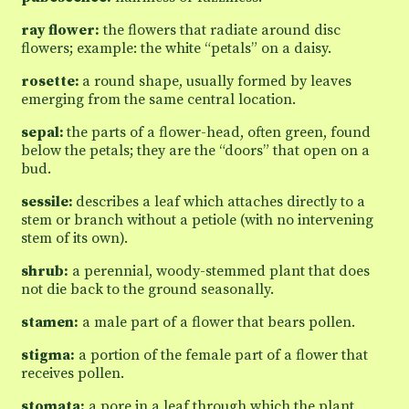
ray flower:
the flowers that radiate around disc
flowers; example: the white “petals” on a daisy.
rosette:
a round shape, usually formed by leaves
emerging from the same central location.
sepal:
the parts of a flower-head, often green, found
below the petals; they are the “doors” that open on a
bud.
sessile:
describes a leaf which attaches directly to a
stem or branch without a petiole (with no intervening
stem of its own).
shrub:
a perennial, woody-stemmed plant that does
not die back to the ground seasonally.
stamen:
a male part of a flower that bears pollen.
stigma:
a portion of the female part of a flower that
receives pollen.
stomata:
a pore in a leaf through which the plant