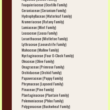
Fouquieriaceae (Ocotillo Family)
Geraniaceae (Geranium Family)
Hydrophyllaceae (Waterleaf Family)
Krameriaceae (Ratany Family)
Lamiaceae (Mint Family)
Loasaceae (Loasa Family)
Loranthaceae (Mistletoe Family)
Lythraceae (Loosestrife Family)
Malvaceae (Mallow Family)
Nyctaginaceae (Four O-Clock Family)
Oleaceae (Olive Family)
Onagraceae (Primrose Family)
Orchidaceae (Orchid Family)
Papaveraceae (Poppy Family)
Phrymaceae (Lopseed Family)
Pinaceae (Pine Family)
Plantaginaceae (Plantain Family)
Polemoniaceae (Phlox Family)
Polygonaceae (Buckwheat Family)