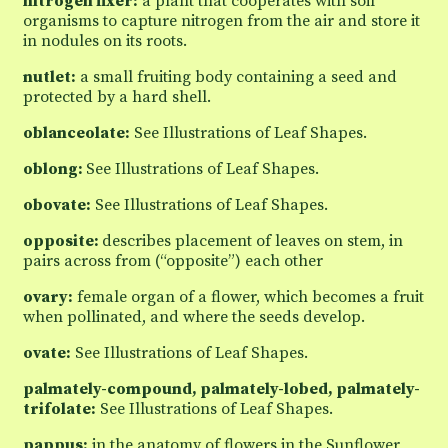
nitrogen fixer:
a plant that cooperates with soil
organisms to capture nitrogen from the air and store it
in nodules on its roots.
nutlet:
a small fruiting body containing a seed and
protected by a hard shell.
oblanceolate:
See Illustrations of Leaf Shapes.
oblong:
See Illustrations of Leaf Shapes.
obovate:
See Illustrations of Leaf Shapes.
opposite:
describes placement of leaves on stem, in
pairs across from (“opposite”) each other
ovary:
female organ of a flower, which becomes a fruit
when pollinated, and where the seeds develop.
ovate:
See Illustrations of Leaf Shapes.
palmately-compound, palmately-lobed, palmately-
trifolate:
See Illustrations of Leaf Shapes.
pappus:
in the anatomy of flowers in the Sunflower