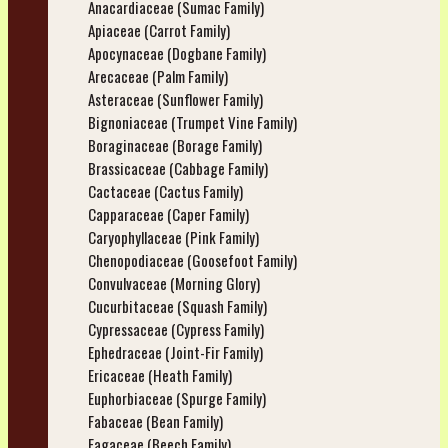
Anacardiaceae (Sumac Family)
Apiaceae (Carrot Family)
Apocynaceae (Dogbane Family)
Arecaceae (Palm Family)
Asteraceae (Sunflower Family)
Bignoniaceae (Trumpet Vine Family)
Boraginaceae (Borage Family)
Brassicaceae (Cabbage Family)
Cactaceae (Cactus Family)
Capparaceae (Caper Family)
Caryophyllaceae (Pink Family)
Chenopodiaceae (Goosefoot Family)
Convulvaceae (Morning Glory)
Cucurbitaceae (Squash Family)
Cypressaceae (Cypress Family)
Ephedraceae (Joint-Fir Family)
Ericaceae (Heath Family)
Euphorbiaceae (Spurge Family)
Fabaceae (Bean Family)
Fagaceae (Beech Family)