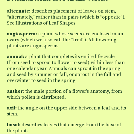
alternate:
describes placement of leaves on stem,
“alternately,” rather than in pairs (which is “opposite”).
See Illustrations of Leaf Shapes.
angiosperm:
a plant whose seeds are enclosed in an
ovary (which we also call the “fruit”). All flowering
plants are angiosperms.
annual:
a plant that completes its entire life-cycle
(from seed to sprout to flower to seed) within less than
one calendar year. Annuals can sprout in the spring
and seed by summer or fall, or sprout in the fall and
overwinter to seed in the spring.
anther:
the male portion of a flower’s anatomy, from
which pollen is distributed.
axil:
the angle on the upper side between a leaf and its
stem.
basal:
describes leaves that emerge from the base of
the plant.