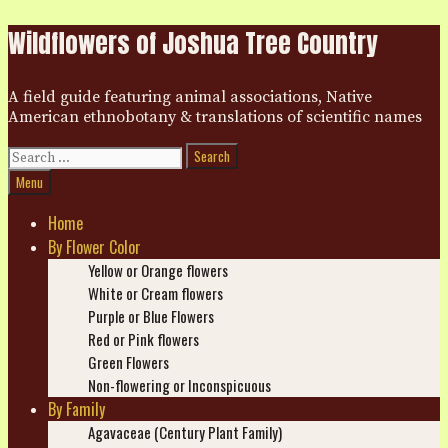
Skip
Wildflowers of Joshua Tree Country
to
content
A field guide featuring animal associations, Native
American ethnobotany & translations of scientific names
Search
for:
Search
Menu
Home
By Flower Color
Yellow or Orange flowers
White or Cream flowers
Purple or Blue Flowers
Red or Pink flowers
Green Flowers
Non-flowering or Inconspicuous
By Family
Agavaceae (Century Plant Family)