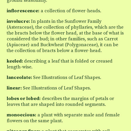
ground seasonally.
inflorescence:
a collection of flower-heads.
involucre:
In plants in the Sunflower Family
(Asteraceae), the collection of phyllaries, which are the
the bracts below the flower head, at the base of what is
considered the bud; in other families, such as Carrot
(Apiaceae) and Buckwheat (Polygonaceae), it can be
the collection of bracts below a flower-head.
keeled:
describing a leaf that is folded or creased
length-wise.
lanceolate:
See Illustrations of Leaf Shapes.
linear:
See Illustrations of Leaf Shapes.
lobes or lobed:
describes the margins of petals or
leaves that are shaped into rounded segments.
monoecious:
a plant with separate male and female
flowers on the same plant.