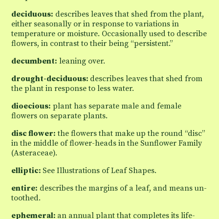
deciduous:
describes leaves that shed from the plant,
either seasonally or in response to variations in
temperature or moisture. Occasionally used to describe
flowers, in contrast to their being “persistent.”
decumbent:
leaning over.
drought-deciduous:
describes leaves that shed from
the plant in response to less water.
dioecious:
plant has separate male and female
flowers on separate plants.
disc flower:
the flowers that make up the round “disc”
in the middle of flower-heads in the Sunflower Family
(Asteraceae).
elliptic:
See Illustrations of Leaf Shapes.
entire:
describes the margins of a leaf, and means un-
toothed.
ephemeral:
an annual plant that completes its life-