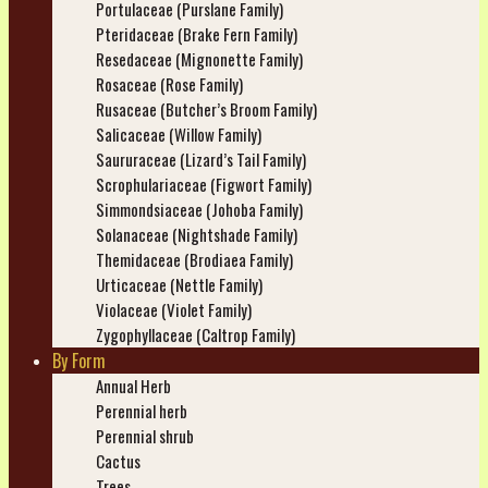
Portulaceae (Purslane Family)
Pteridaceae (Brake Fern Family)
Resedaceae (Mignonette Family)
Rosaceae (Rose Family)
Rusaceae (Butcher’s Broom Family)
Salicaceae (Willow Family)
Saururaceae (Lizard’s Tail Family)
Scrophulariaceae (Figwort Family)
Simmondsiaceae (Johoba Family)
Solanaceae (Nightshade Family)
Themidaceae (Brodiaea Family)
Urticaceae (Nettle Family)
Violaceae (Violet Family)
Zygophyllaceae (Caltrop Family)
By Form
Annual Herb
Perennial herb
Perennial shrub
Cactus
Trees