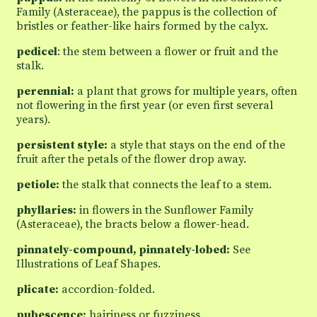
Family (Asteraceae), the pappus is the collection of
bristles or feather-like hairs formed by the calyx.
pedicel
: the stem between a flower or fruit and the
stalk.
perennial:
a plant that grows for multiple years, often
not flowering in the first year (or even first several
years).
persistent style:
a style that stays on the end of the
fruit after the petals of the flower drop away.
petiole:
the stalk that connects the leaf to a stem.
phyllaries:
in flowers in the Sunflower Family
(Asteraceae), the bracts below a flower-head.
pinnately-compound, pinnately-lobed:
See
Illustrations of Leaf Shapes.
plicate:
accordion-folded.
pubescence:
hairiness or fuzziness.