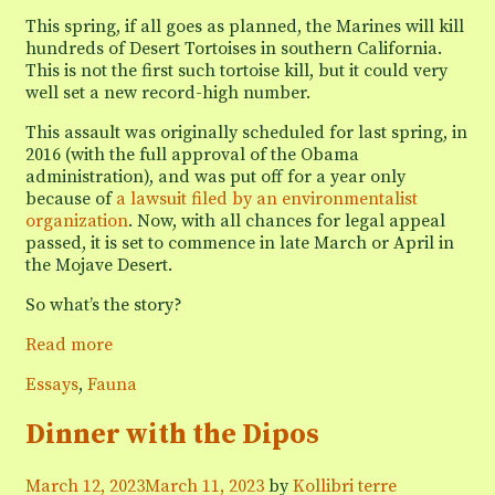
This spring, if all goes as planned, the Marines will kill
hundreds of Desert Tortoises in southern California.
This is not the first such tortoise kill, but it could very
well set a new record-high number.
This assault was originally scheduled for last spring, in
2016 (with the full approval of the Obama
administration), and was put off for a year only
because of
a lawsuit filed by an environmentalist
organization
. Now, with all chances for legal appeal
passed, it is set to commence in late March or April in
the Mojave Desert.
So what’s the story?
Headlines
Read more
should
Categories
Essays
,
Fauna
read:
“Marines
Dinner with the Dipos
to
Kill
Desert
March 12, 2023
March 11, 2023
by
Kollibri terre