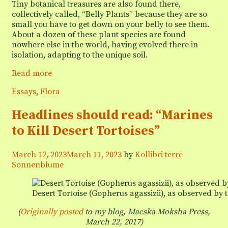
Tiny botanical treasures are also found there,
collectively called, “Belly Plants” because they are so
small you have to get down on your belly to see them.
About a dozen of these plant species are found
nowhere else in the world, having evolved there in
isolation, adapting to the unique soil.
Belly
Read more
Plants
Categories
Essays
,
Flora
of
the
Headlines should read: “Marines
Pebble
Plains
to Kill Desert Tortoises”
March 12, 2023
March 11, 2023
by
Kollibri terre
Sonnenblume
Desert Tortoise (Gopherus agassizii), as observed by t
(
Originally posted
to my blog, Macska Moksha Press,
March 22, 2017
)