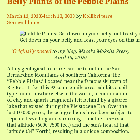
Belly Plants of the Pebble Plains
Defending
the
Desert
March 12, 2023
March 12, 2023
by
Kollibri terre
from
Sonnenblume
Energy
Development
Get down on your belly and feast your eyes on this t
(
Originally posted
to my blog, Macska Moksha Press,
April 18, 2015)
A tiny geological treasure can be found in the San
Bernardino Mountains of southern California: the
“Pebble Plains.” Located near the famous ski town of
Big Bear Lake, this 92 square-mile area exhibits a soil
type found nowhere else in the world, a combination
of clay and quartz fragments left behind by a glacier
lake that existed during the Pleistocene Era. Over the
last 10,000 years, these ingredients have been subject to
repeated swelling and shrinking from the freezes at
that altitude (6000-7500 feet) and the sun’s heat at that
latitude (34° North), resulting in a unique composition.