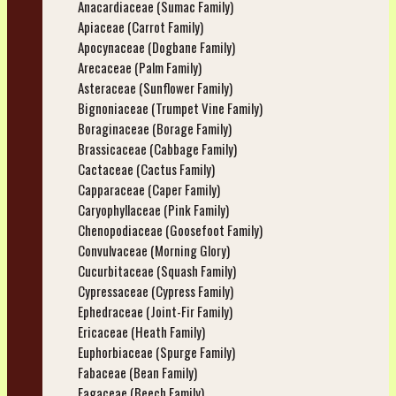
Anacardiaceae (Sumac Family)
Apiaceae (Carrot Family)
Apocynaceae (Dogbane Family)
Arecaceae (Palm Family)
Asteraceae (Sunflower Family)
Bignoniaceae (Trumpet Vine Family)
Boraginaceae (Borage Family)
Brassicaceae (Cabbage Family)
Cactaceae (Cactus Family)
Capparaceae (Caper Family)
Caryophyllaceae (Pink Family)
Chenopodiaceae (Goosefoot Family)
Convulvaceae (Morning Glory)
Cucurbitaceae (Squash Family)
Cypressaceae (Cypress Family)
Ephedraceae (Joint-Fir Family)
Ericaceae (Heath Family)
Euphorbiaceae (Spurge Family)
Fabaceae (Bean Family)
Fagaceae (Beech Family)