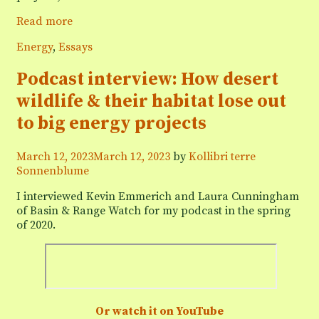
Podcast
Read more
interview:
Categories
Energy
,
Essays
“Lithium
mining
Podcast interview: How desert
ain’t
Green”
wildlife & their habitat lose out
to big energy projects
March 12, 2023
March 12, 2023
by
Kollibri terre
Sonnenblume
I interviewed Kevin Emmerich and Laura Cunningham
of Basin & Range Watch for my podcast in the spring
of 2020.
Or watch it on YouTube