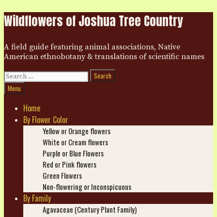
Skip
Wildflowers of Joshua Tree Country
to
content
A field guide featuring animal associations, Native
American ethnobotany & translations of scientific names
Search
for:
Search
Menu
Home
By Flower Color
Yellow or Orange flowers
White or Cream flowers
Purple or Blue Flowers
Red or Pink flowers
Green Flowers
Non-flowering or Inconspicuous
By Family
Agavaceae (Century Plant Family)