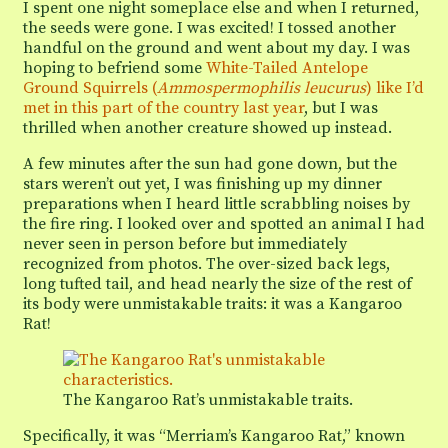
I spent one night someplace else and when I returned,
the seeds were gone. I was excited! I tossed another
handful on the ground and went about my day. I was
hoping to befriend some
White-Tailed Antelope
Ground Squirrels (
Ammospermophilis leucurus
) like I’d
met in this part of the country last year
, but I was
thrilled when another creature showed up instead.
A few minutes after the sun had gone down, but the
stars weren’t out yet, I was finishing up my dinner
preparations when I heard little scrabbling noises by
the fire ring. I looked over and spotted an animal I had
never seen in person before but immediately
recognized from photos. The over-sized back legs,
long tufted tail, and head nearly the size of the rest of
its body were unmistakable traits: it was a Kangaroo
Rat!
The Kangaroo Rat’s unmistakable traits.
Specifically, it was “Merriam’s Kangaroo Rat,” known