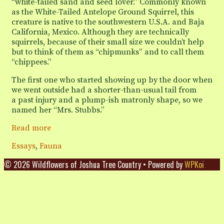
“white-tailed sand and seed lover.” Commonly known
as the White-Tailed Antelope Ground Squirrel, this
creature is native to the southwestern U.S.A. and Baja
California, Mexico. Although they are technically
squirrels, because of their small size we couldn’t help
but to think of them as “chipmunks” and to call them
“chippees.”
The first one who started showing up by the door when
we went outside had a shorter-than-usual tail from
a past injury and a plump-ish matronly shape, so we
named her “Mrs. Stubbs.”
Breakfasts
Read more
with
Categories
Essays
,
Fauna
the
White-
© 2026 Wildflowers of Joshua Tree Country
• Powered by
WPKoi
Tailed
Sand
and
Seed
Lovers