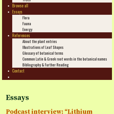
Browse all
Essays
Flora
Fauna
Energy
References
About the plant entries
Illustrations of Leaf Shapes
Glossary of botanical terms
Common Latin & Greek root words in the botanical names
Bibliography & Further Reading
Contact
Search
Essays
Podcast interview: “Lithium