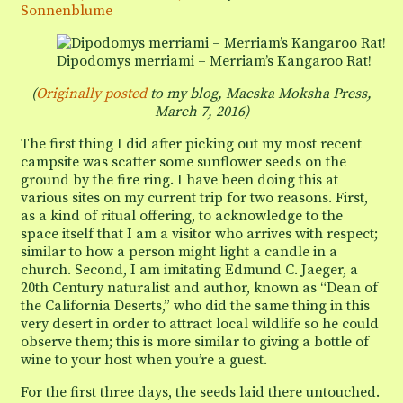
Tortoises”
Sonnenblume
Dipodomys merriami – Merriam’s Kangaroo Rat!
(
Originally posted
to my blog, Macska Moksha Press,
March 7, 2016
)
The first thing I did after picking out my most recent
campsite was scatter some sunflower seeds on the
ground by the fire ring. I have been doing this at
various sites on my current trip for two reasons. First,
as a kind of ritual offering, to acknowledge to the
space itself that I am a visitor who arrives with respect;
similar to how a person might light a candle in a
church. Second, I am imitating Edmund C. Jaeger, a
20th Century naturalist and author, known as “Dean of
the California Deserts,” who did the same thing in this
very desert in order to attract local wildlife so he could
observe them; this is more similar to giving a bottle of
wine to your host when you’re a guest.
For the first three days, the seeds laid there untouched.