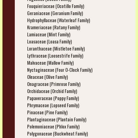
Fouquieriaceae (Ocotillo Family)
Geraniaceae (Geranium Family)
Hydrophyllaceae (Waterleaf Family)
Krameriaceae (Ratany Family)
Lamiaceae (Mint Family)
Loasaceae (Loasa Family)
Loranthaceae (Mistletoe Family)
Lythraceae (Loosestrife Family)
Malvaceae (Mallow Family)
Nyctaginaceae (Four O-Clock Family)
Oleaceae (Olive Family)
Onagraceae (Primrose Family)
Orchidaceae (Orchid Family)
Papaveraceae (Poppy Family)
Phrymaceae (Lopseed Family)
Pinaceae (Pine Family)
Plantaginaceae (Plantain Family)
Polemoniaceae (Phlox Family)
Polygonaceae (Buckwheat Family)