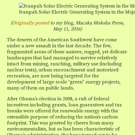
energy
projects
Ivanpah Solar Electric Generating System in the Moja
(
Originally posted
to my blog, Macska Moksha Press,
May 11, 2016)
The deserts of the American Southwest have come
under a new assault in the last decade. The few,
fragmented areas of these austere, rugged, yet delicate
landscapes that had managed to survive relatively
intact from mining, ranching, military use (including
nuclear tests), urban encroachment and motorized
recreation, are now being targeted for the
development of large-scale “green” energy projects,
many of them on public lands.
After Obama’s election in 2008, a raft of federal
incentives including grants, loan guarantees and tax
breaks were offered for renewable energy with the
ostensible purpose of reducing the nation’s carbon
footprint. This was greeted by cheers from many
environmentalists, but as has been characteristic of
Obama’s administration, the hope turned out to be