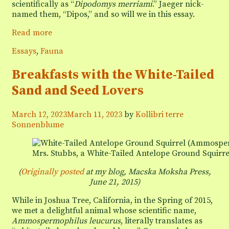
scientifically as “
Dipodomys merriami
.” Jaeger nick-
named them, “Dipos,” and so will we in this essay.
Dinner
Read more
with
Categories
Essays
,
Fauna
the
Dipos
Breakfasts with the White-Tailed
Sand and Seed Lovers
March 12, 2023
March 11, 2023
by
Kollibri terre
Sonnenblume
Mrs. Stubbs, a White-Tailed Antelope Ground Squir
(
Originally posted
at my blog, Macska Moksha Press,
June 21, 2015
)
While in Joshua Tree, California, in the Spring of 2015,
we met a delightful animal whose scientific name,
Ammospermophilus leucurus
, literally translates as