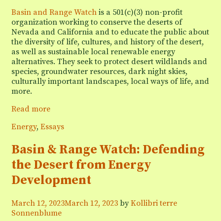
Basin and Range Watch
is a 501(c)(3) non-profit
organization working to conserve the deserts of
Nevada and California and to educate the public about
the diversity of life, cultures, and history of the desert,
as well as sustainable local renewable energy
alternatives. They seek to protect desert wildlands and
species, groundwater resources, dark night skies,
culturally important landscapes, local ways of life, and
more.
Podcast
Read more
interview:
Categories
Energy
,
Essays
How
desert
Basin & Range Watch: Defending
wildlife
&
the Desert from Energy
their
Development
habitat
lose
out
March 12, 2023
March 12, 2023
by
Kollibri terre
to
Sonnenblume
big