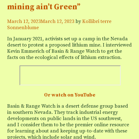
mining ain’t Green”
March 12, 2023
March 12, 2023
by
Kollibri terre
Sonnenblume
In January 2021, activists set up a camp in the Nevada
desert to protest a proposed lithium mine. I interviewed
Kevin Emmerich of Basin & Range Watch to get the
facts on the ecological effects of lithium extraction.
Or watch on YouTube
Basin & Range Watch is a desert defense group based
in southern Nevada. They track industrial energy
developments on public lands in the US southwest,
and I consider them to be the premier online resource
for learning about and keeping up-to-date with these
projects, which include solar and wind.