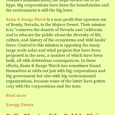
hype. Big corporations have been the beneficiaries and
the environment is still the big loser.
Basin & Range Watch
is a non-profit that operates out
of Beatty, Nevada, in the Mojave Desert. Their mission
is to “conserve the deserts of Nevada and California
and to educate the public about the diversity of life,
culture, and history of the ecosystems and wild lands”
there. Central to this mission is opposing the many
large-scale solar and wind projects that have been
proposed in the area, a number of which have been
built, all with deleterious consequences. In these
efforts, Basin & Range Watch has sometimes found
themselves at odds not just with big corporations and
big government but also with big environmental
organizations, because some of the latter have gotten
cozy with the corporations and the state.
Basin
Read more
&
Categories
Energy
,
Essays
Range
Watch: