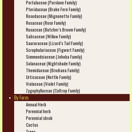
Portulaceae (Purslane Family)
Pteridaceae (Brake Fern Family)
Resedaceae (Mignonette Family)
Rosaceae (Rose Family)
Rusaceae (Butcher’s Broom Family)
Salicaceae (Willow Family)
Saururaceae (Lizard’s Tail Family)
Scrophulariaceae (Figwort Family)
Simmondsiaceae (Johoba Family)
Solanaceae (Nightshade Family)
Themidaceae (Brodiaea Family)
Urticaceae (Nettle Family)
Violaceae (Violet Family)
Zygophyllaceae (Caltrop Family)
By Form
Annual Herb
Perennial herb
Perennial shrub
Cactus
Trees